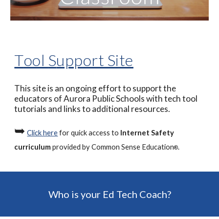
T
ool 
S
upport Site
This site is an ongoing effort to support the 
educators of Aurora Public Schools with tech tool 
tutorials and links to additional resources.
➥
Click here
 for quick access to 
Internet Safety 
curriculum
 provided by Common Sense Education
.
®
Who is your Ed Tech Coach?