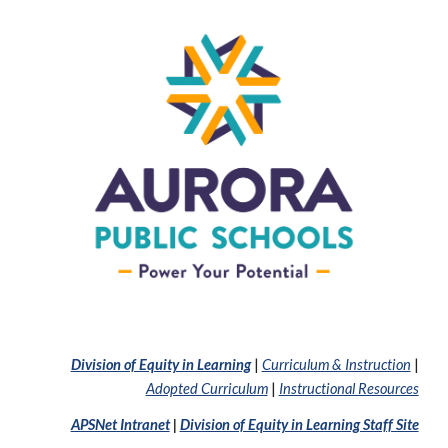
Division of Equity in Learning
|
Curriculum & Instruction
|
Adopted Curriculum
|
Instructional Resources
APSNet Intranet
|
Division of Equity in Learning Staff Site