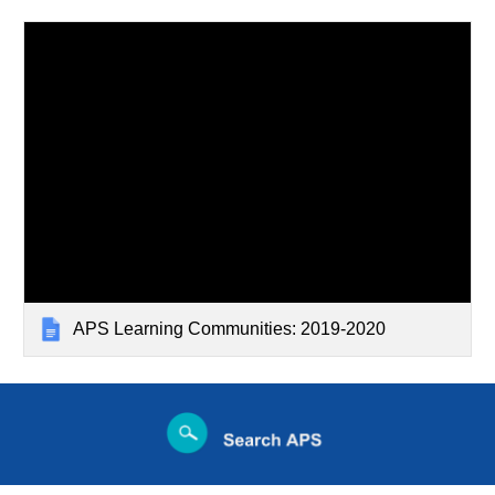
APS Learning Communities: 2019-2020