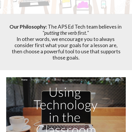
Our Philosophy: 
The APS Ed Tech team believes in 
"putting the verb first."
In other words, we encourage you to always 
consider first what your goals for a lesson are,
then
 choos
e
 a 
powerful
 tool to use
 that supports 
those goals.