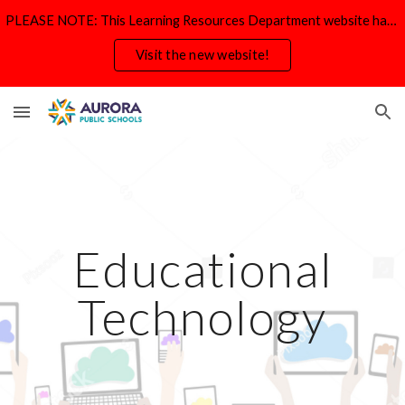
PLEASE NOTE: This Learning Resources Department website has moved and will be deactivated by Aug. 31.
Skip to main content
Skip to navigation
Visit the new website!
Educational
Technology